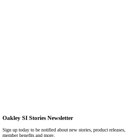
Giving Back
Path of
Purpose:
Disaster
Response
with Team
Rubicon
Read More
In The Field
The
Overland
Experience
Read More
Oakley SI Stories Newsletter
Sign up today to be notified about new stories, product releases,
member benefits and more.