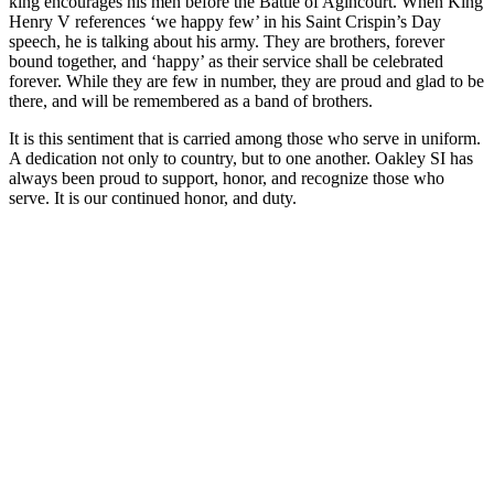
king encourages his men before the Battle of Agincourt. When King
Henry V references ‘we happy few’ in his Saint Crispin’s Day
speech, he is talking about his army. They are brothers, forever
bound together, and ‘happy’ as their service shall be celebrated
forever. While they are few in number, they are proud and glad to be
there, and will be remembered as a band of brothers.
It is this sentiment that is carried among those who serve in uniform.
A dedication not only to country, but to one another. Oakley SI has
always been proud to support, honor, and recognize those who
serve. It is our continued honor, and duty.