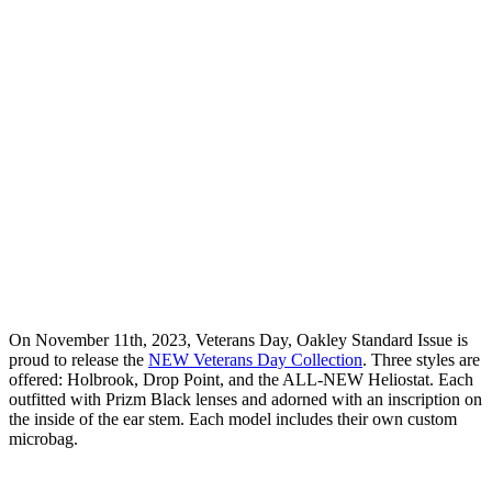
On November 11th, 2023, Veterans Day, Oakley Standard Issue is
proud to release the
NEW Veterans Day Collection
. Three styles are
offered: Holbrook, Drop Point, and the ALL-NEW Heliostat. Each
outfitted with Prizm Black lenses and adorned with an inscription on
the inside of the ear stem. Each model includes their own custom
microbag.