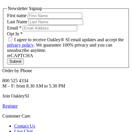
Newsletter Signup
First name
Last Name
Email
*
Opt In
*
I agree to receive Oakley® SI email updates and accept the
privacy policy
. We guarantee 100% privacy and you can
unsubscribe anytime.
reCAPTCHA
Submit
Order by Phone
800 525 4334
M – F: from 8.30 AM to 5.30 PM
Join OakleySI
Register
Customer Care
Contact Us
Live Chat