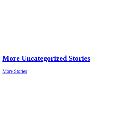
More Uncategorized Stories
More Stories
In The Field
Veteran
Owned:
Proudly
Serving in
Business
Read More