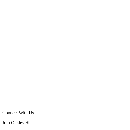
Connect With Us
Join Oakley SI