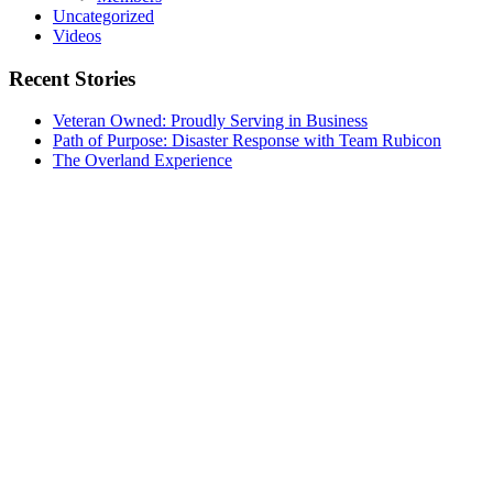
Uncategorized
Videos
Recent Stories
Veteran Owned: Proudly Serving in Business
Path of Purpose: Disaster Response with Team Rubicon
The Overland Experience