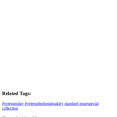
Related Tags:
#veteransday #veteran
heliostat
oakley standard issue
special
collection