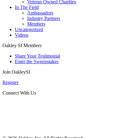
Veteran Owned Charities
In The Field
Ambassadors
Industry Partners
Members
Uncategorized
Videos
Oakley SI Members
Share Your Testimonial
Enter the Sweepstakes
Join OakleySI
Register
Connect With Us