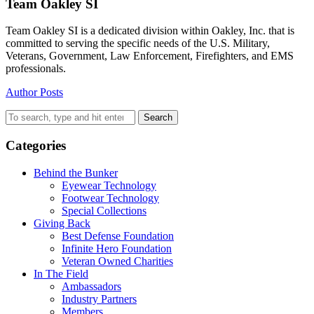
Team Oakley SI
Team Oakley SI is a dedicated division within Oakley, Inc. that is
committed to serving the specific needs of the U.S. Military,
Veterans, Government, Law Enforcement, Firefighters, and EMS
professionals.
Author Posts
Search
Categories
Behind the Bunker
Eyewear Technology
Footwear Technology
Special Collections
Giving Back
Best Defense Foundation
Infinite Hero Foundation
Veteran Owned Charities
In The Field
Ambassadors
Industry Partners
Members