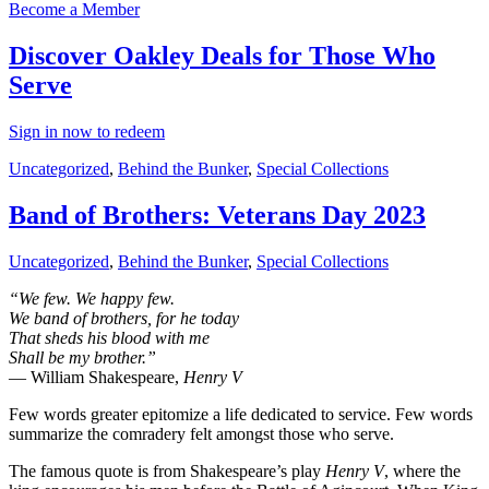
Become a Member
Discover Oakley Deals for Those Who
Serve
Sign in now to redeem
Uncategorized
,
Behind the Bunker
,
Special Collections
Band of Brothers: Veterans Day 2023
Uncategorized
,
Behind the Bunker
,
Special Collections
“We few. We happy few.
We band of brothers, for he today
That sheds his blood with me
Shall be my brother.”
― William Shakespeare,
Henry V
Few words greater epitomize a life dedicated to service. Few words
summarize the comradery felt amongst those who serve.
The famous quote is from Shakespeare’s play
Henry V
, where the