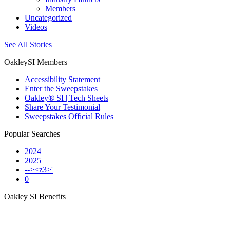
Members
Uncategorized
Videos
See All Stories
OakleySI Members
Accessibility Statement
Enter the Sweepstakes
Oakley® SI | Tech Sheets
Share Your Testimonial
Sweepstakes Official Rules
Popular Searches
2024
2025
--><z3>'
0
Oakley SI Benefits