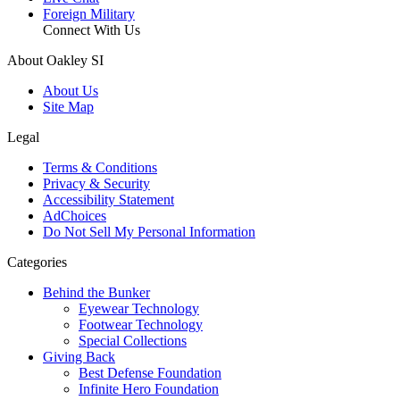
Foreign Military
Connect With Us
About Oakley SI
About Us
Site Map
Legal
Terms & Conditions
Privacy & Security
Accessibility Statement
AdChoices
Do Not Sell My Personal Information
Categories
Behind the Bunker
Eyewear Technology
Footwear Technology
Special Collections
Giving Back
Best Defense Foundation
Infinite Hero Foundation