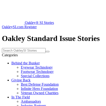
Oakley® SI Stories
OakleySI.com
Register
Oakley Standard Issue Stories
Categories
Behind the Bunker
Eyewear Technology
Footwear Technology
Special Collections
Giving Back
Best Defense Foundation
Infinite Hero Foundation
Veteran Owned Charities
In The Field
Ambassadors
Industry Partners