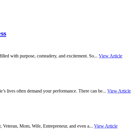
ss
s filled with purpose, comradery, and excitement. So...
View Article
le’s lives often demand your performance. There can be...
View Article
er, Veteran, Mom, Wife, Entrepreneur, and even a...
View Article