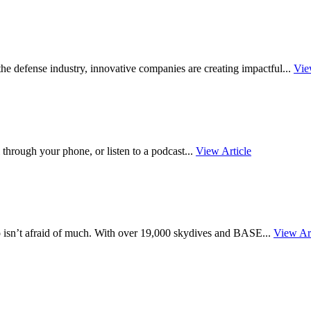
ss the defense industry, innovative companies are creating impactful...
Vie
 through your phone, or listen to a podcast...
View Article
o isn’t afraid of much. With over 19,000 skydives and BASE...
View Art