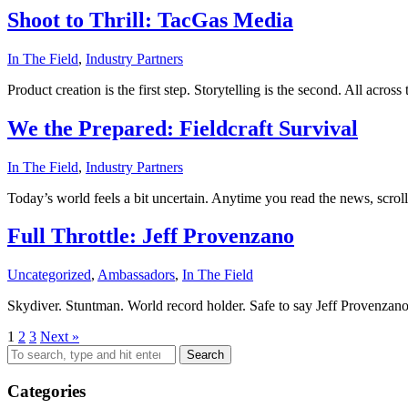
Shoot to Thrill: TacGas Media
In The Field
,
Industry Partners
Product creation is the first step. Storytelling is the second. All acro
We the Prepared: Fieldcraft Survival
In The Field
,
Industry Partners
Today’s world feels a bit uncertain. Anytime you read the news, scroll
Full Throttle: Jeff Provenzano
Uncategorized
,
Ambassadors
,
In The Field
Skydiver. Stuntman. World record holder. Safe to say Jeff Provenzan
1
2
3
Next »
Search
Categories