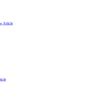
w Article
icle