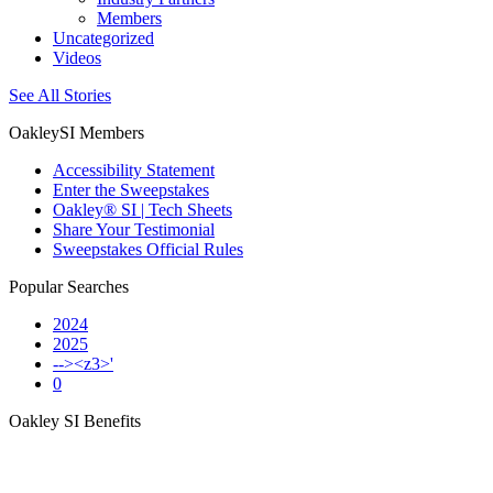
Members
Uncategorized
Videos
See All Stories
OakleySI Members
Accessibility Statement
Enter the Sweepstakes
Oakley® SI | Tech Sheets
Share Your Testimonial
Sweepstakes Official Rules
Popular Searches
2024
2025
--><z3>'
0
Oakley SI Benefits