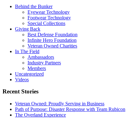
Behind the Bunker
Eyewear Technology
Footwear Technology
Special Collections
Giving Back
Best Defense Foundation
Infinite Hero Foundation
Veteran Owned Charities
In The Field
Ambassadors
Industry Partners
Members
Uncategorized
Videos
Recent Stories
Veteran Owned: Proudly Serving in Business
Path of Purpose: Disaster Response with Team Rubicon
The Overland Experience