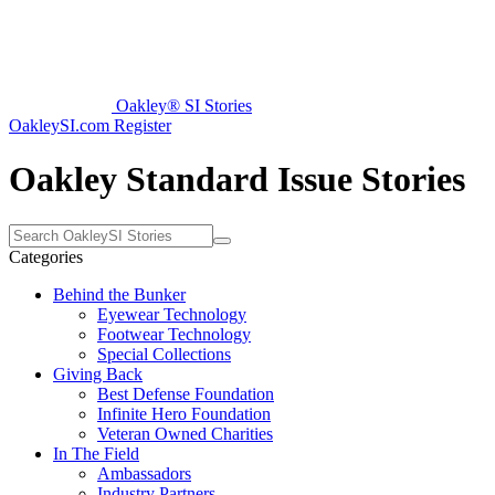
Oakley® SI Stories
OakleySI.com
Register
Oakley Standard Issue Stories
Categories
Behind the Bunker
Eyewear Technology
Footwear Technology
Special Collections
Giving Back
Best Defense Foundation
Infinite Hero Foundation
Veteran Owned Charities
In The Field
Ambassadors
Industry Partners