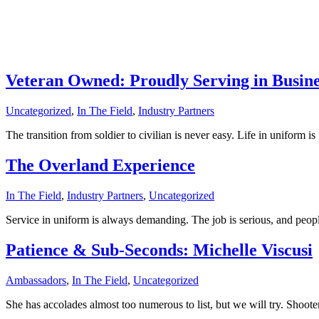
Overland
Experience
Read More
Veteran Owned: Proudly Serving in Busine
Uncategorized
,
In The Field
,
Industry Partners
The transition from soldier to civilian is never easy. Life in uniform i
The Overland Experience
In The Field
,
Industry Partners
,
Uncategorized
Service in uniform is always demanding. The job is serious, and peop
Patience & Sub-Seconds: Michelle Viscusi
Ambassadors
,
In The Field
,
Uncategorized
She has accolades almost too numerous to list, but we will try. Shoot