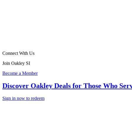
Connect With Us
Join Oakley SI
Become a Member
Discover Oakley Deals for Those Who Ser
Sign in now to redeem
In The
Field